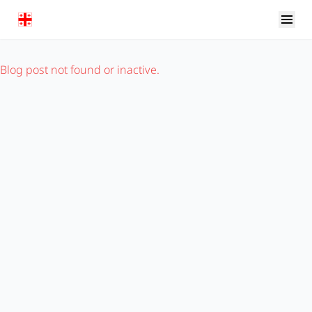
Blog post not found or inactive.